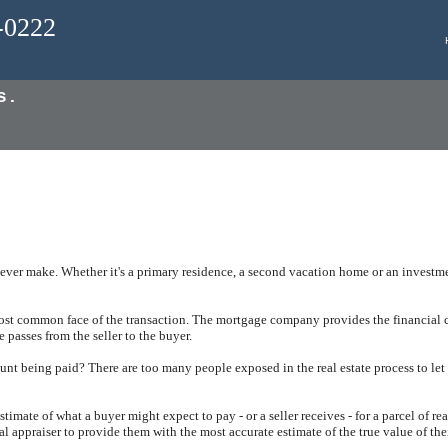
0-0222
s.
ever make. Whether it's a primary residence, a second vacation home or an investmen
most common face of the transaction. The mortgage company provides the financial c
e passes from the seller to the buyer.
unt being paid? There are too many people exposed in the real estate process to let
timate of what a buyer might expect to pay - or a seller receives - for a parcel of re
al appraiser to provide them with the most accurate estimate of the true value of the