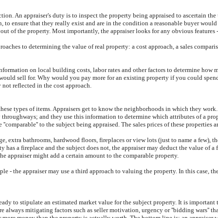
ection. An appraiser's duty is to inspect the property being appraised to ascertain the 
 to ensure that they really exist and are in the condition a reasonable buyer would
t of the property. Most importantly, the appraiser looks for any obvious features - 
proaches to determining the value of real property: a cost approach, a sales comparis
information on local building costs, labor rates and other factors to determine how m
y would sell for. Why would you pay more for an existing property if you could spe
 not reflected in the cost approach.
these types of items. Appraisers get to know the neighborhoods in which they work. 
sy throughways; and they use this information to determine which attributes of a prop
e ''comparable'' to the subject being appraised. The sales prices of these properties 
e, extra bathrooms, hardwood floors, fireplaces or view lots (just to name a few), t
y has a fireplace and the subject does not, the appraiser may deduct the value of a f
the appraiser might add a certain amount to the comparable property.
le - the appraiser may use a third approach to valuing the property. In this case, t
dy to stipulate an estimated market value for the subject property. It is important 
are always mitigating factors such as seller motivation, urgency or ''bidding wars'' t
r more money than the property is actually worth. The bottom line is: an appraiser 