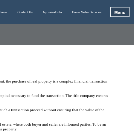
Menu
Home
Contact Us
Appraisal Info
Home Seller Services
t, the purchase of real property is a complex financial transaction
apital necessary to fund the transaction. The title company ensures
 such a transaction proceed without ensuring that the value of the
al estate, where both buyer and seller are informed parties. To be an
ir property.