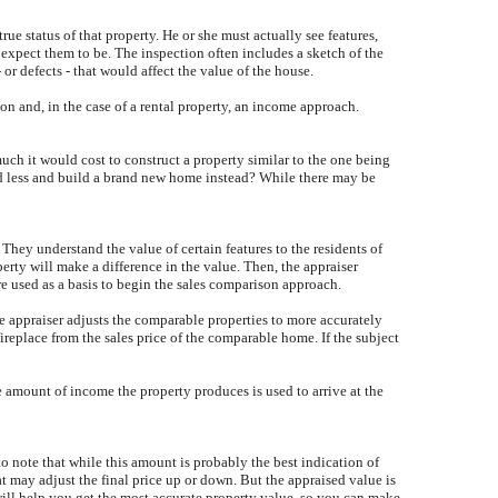
true status of that property. He or she must actually see features,
 expect them to be. The inspection often includes a sketch of the
or defects - that would affect the value of the house.
on and, in the case of a rental property, an income approach.
uch it would cost to construct a property similar to the one being
nd less and build a brand new home instead? While there may be
They understand the value of certain features to the residents of
erty will make a difference in the value. Then, the appraiser
are used as a basis to begin the sales comparison approach.
he appraiser adjusts the comparable properties to more accurately
ireplace from the sales price of the comparable home. If the subject
he amount of income the property produces is used to arrive at the
to note that while this amount is probably the best indication of
hat may adjust the final price up or down. But the appraised value is
will help you get the most accurate property value, so you can make