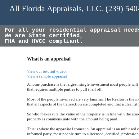
All Florida Appraisals, LLC. (239) 54
For all your residential appraisal need
We are State certified,
FHA and HVCC compliant.
What is an appraisal
View our tutorial video.
View a sample appraisal
A home purchase is the largest, single investment most people will 
that requires multiple parties to pull it all off.
Most of the people involved are very familiar. The Realtor is the 
that all aspects of the transaction are completed and that a clear titl
So who makes sure the value of the property is in line with the amo
property is commensurate with the amount being paid.
This is where the
appraisal
comes in. An appraisal is an unbiased es
informed party, most people turn to a licensed, certified, profession