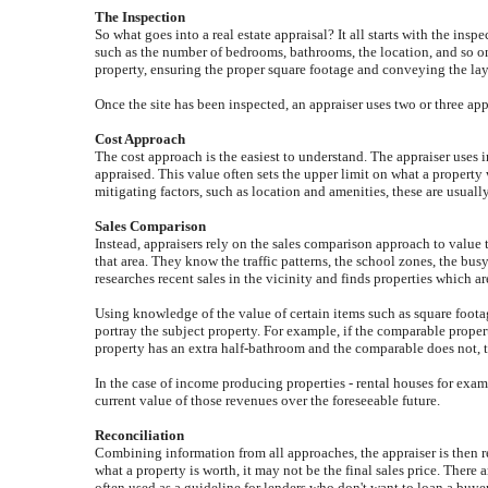
The Inspection
So what goes into a real estate appraisal? It all starts with the insp
such as the number of bedrooms, bathrooms, the location, and so on,
property, ensuring the proper square footage and conveying the layou
Once the site has been inspected, an appraiser uses two or three ap
Cost Approach
The cost approach is the easiest to understand. The appraiser uses 
appraised. This value often sets the upper limit on what a propert
mitigating factors, such as location and amenities, these are usually
Sales Comparison
Instead, appraisers rely on the sales comparison approach to value 
that area. They know the traffic patterns, the school zones, the bu
researches recent sales in the vicinity and finds properties which ar
Using knowledge of the value of certain items such as square footag
portray the subject property. For example, if the comparable propert
property has an extra half-bathroom and the comparable does not, 
In the case of income producing properties - rental houses for examp
current value of those revenues over the foreseeable future.
Reconciliation
Combining information from all approaches, the appraiser is then rea
what a property is worth, it may not be the final sales price. There 
often used as a guideline for lenders who don't want to loan a buye